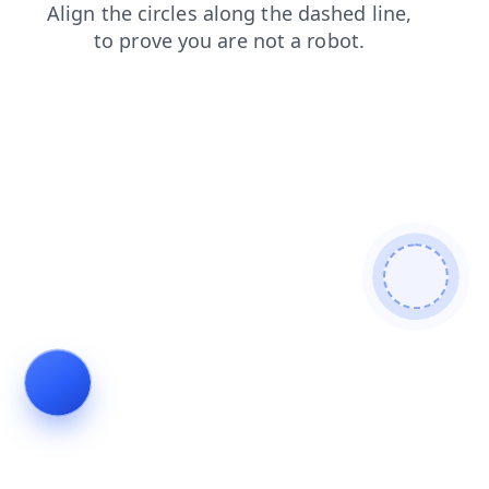
blog
search
shop
contacts
login
faq
products