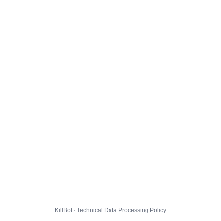
KillBot · Technical Data Processing Policy