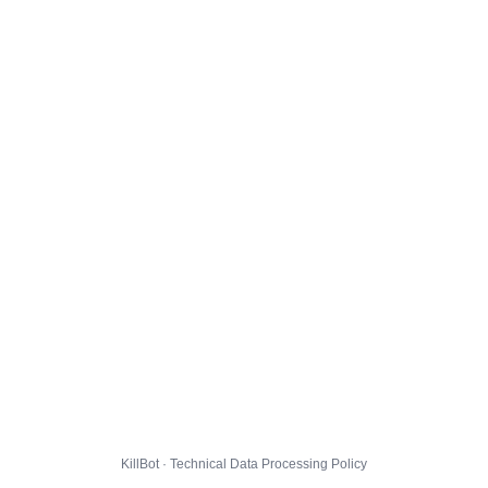
KillBot · Technical Data Processing Policy