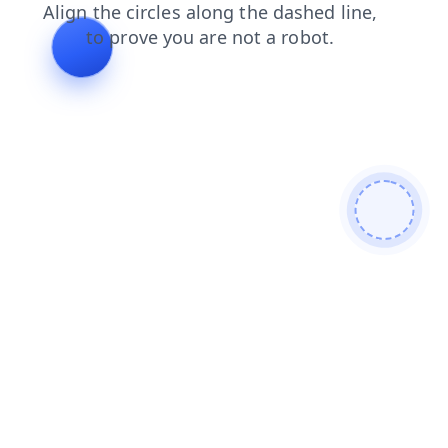
shop
products
blog
login
news