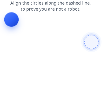
search
contacts
faq
login
shop
products
blog