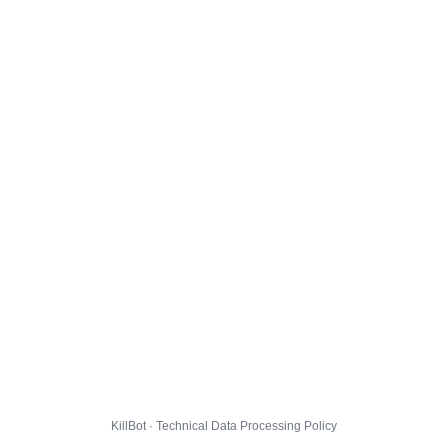
KillBot · Technical Data Processing Policy