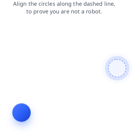
search
news
blog
login