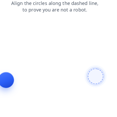
login
news
products
shop
search
contacts
faq
blog