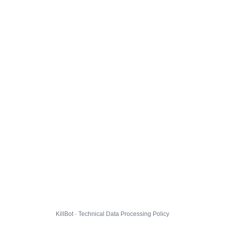
KillBot · Technical Data Processing Policy