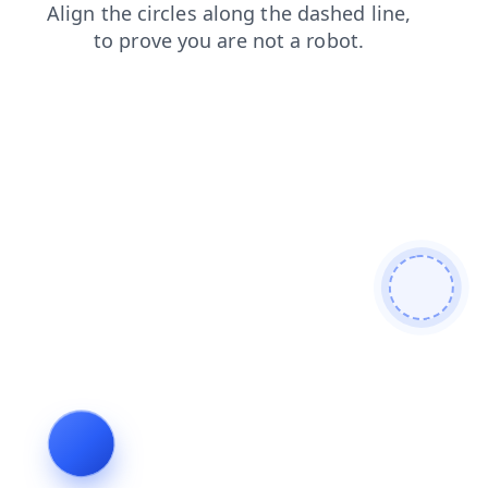
search
news
faq
login