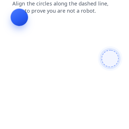
products
contacts
search
news