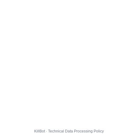
KillBot · Technical Data Processing Policy