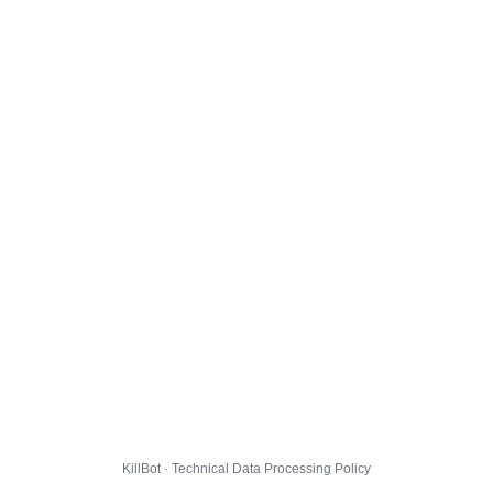
KillBot · Technical Data Processing Policy