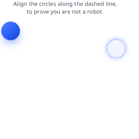
news
contacts
blog
search
products
faq
login
shop