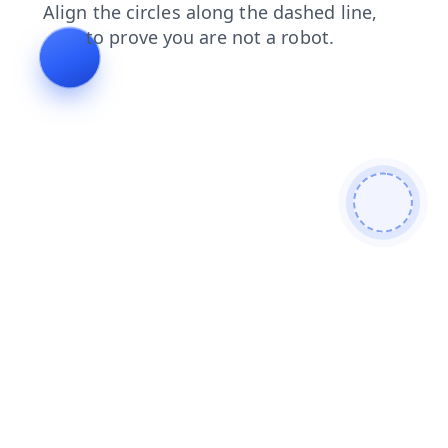
contacts
shop
news
search
blog
faq