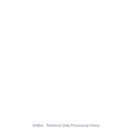
KillBot · Technical Data Processing Policy