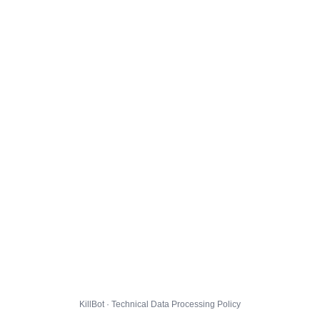
KillBot · Technical Data Processing Policy