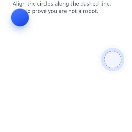
products
blog
faq
login
search