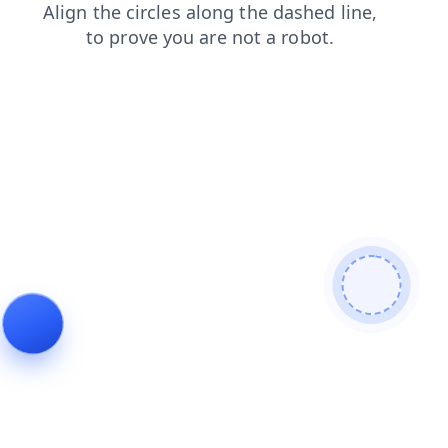
faq
blog
products
news
shop