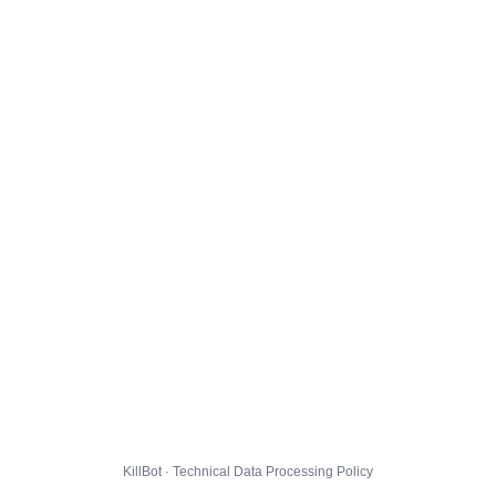
KillBot · Technical Data Processing Policy