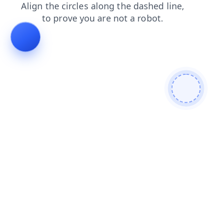
blog
login
search
products
shop
faq
news