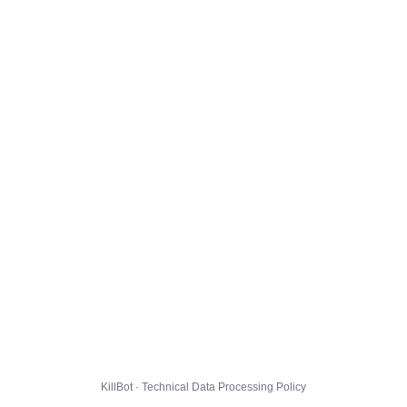
KillBot · Technical Data Processing Policy