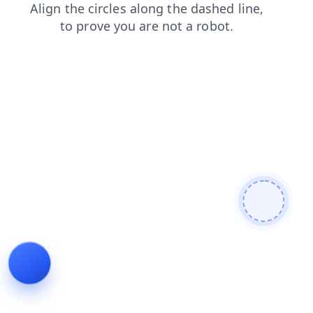
products
news
shop
blog
contacts
login
search