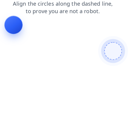
contacts
search
login
products
shop
news