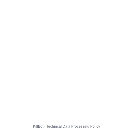
KillBot · Technical Data Processing Policy