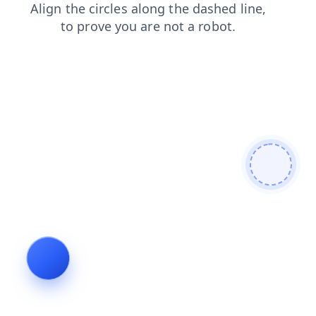
contacts
search
login
news
products
shop
blog