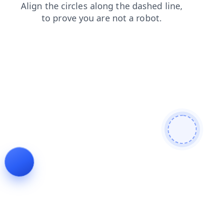
faq
contacts
news
search