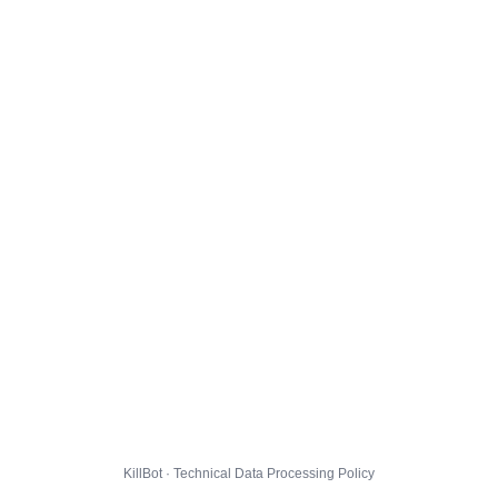
KillBot · Technical Data Processing Policy