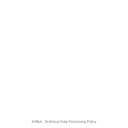
KillBot · Technical Data Processing Policy