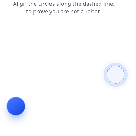
login
products
shop
faq
news
search
contacts
blog