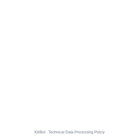
KillBot · Technical Data Processing Policy