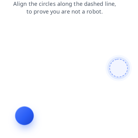
contacts
products
news
login
faq
search
blog
shop