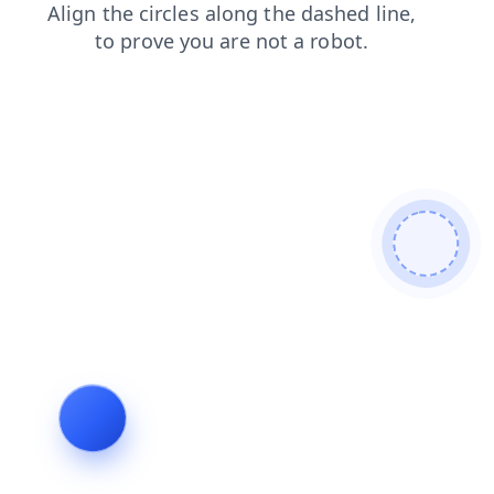
blog
shop
contacts
products
news
faq