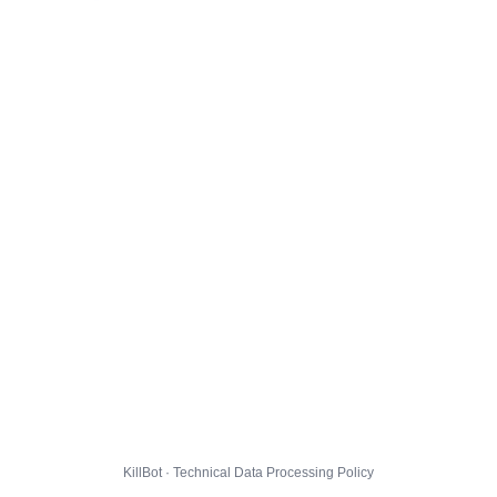
KillBot · Technical Data Processing Policy