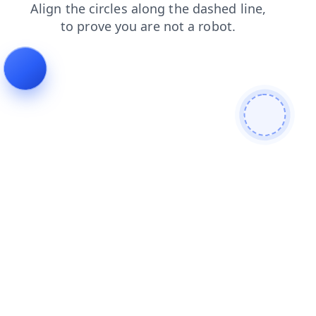
news
shop
search
contacts
blog
login
products