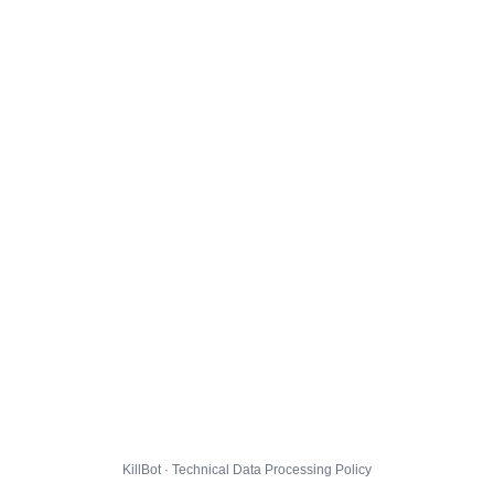
KillBot · Technical Data Processing Policy