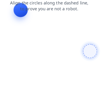
products
faq
login