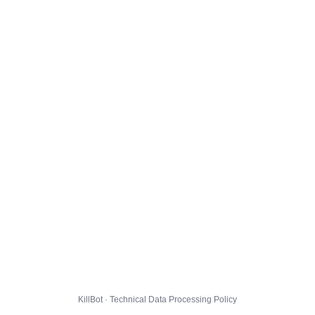
KillBot · Technical Data Processing Policy