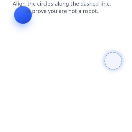
products
contacts
login
shop
faq