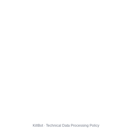
KillBot · Technical Data Processing Policy