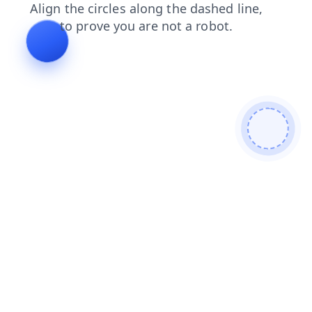
blog
login
products
shop
news
search