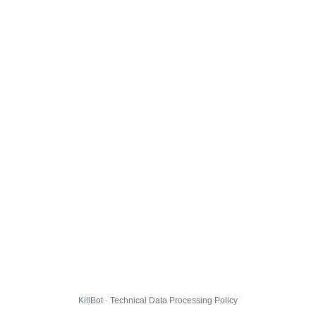
KillBot · Technical Data Processing Policy