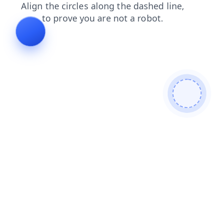
blog
login
products
contacts
search
news
faq
shop