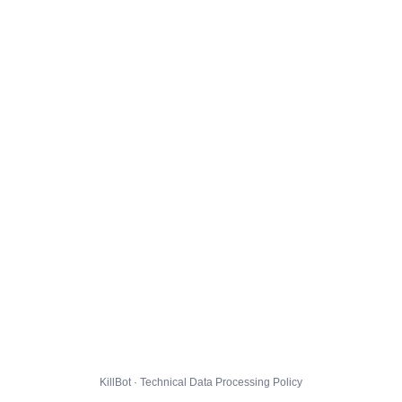
KillBot · Technical Data Processing Policy