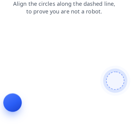
faq
blog
news
search
contacts
products
shop