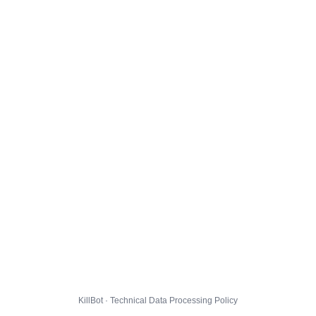
KillBot · Technical Data Processing Policy