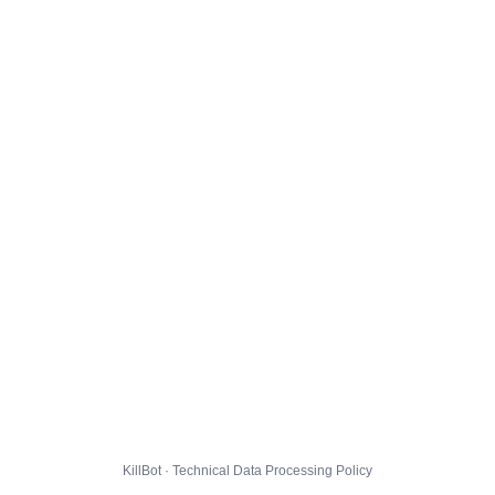
KillBot · Technical Data Processing Policy