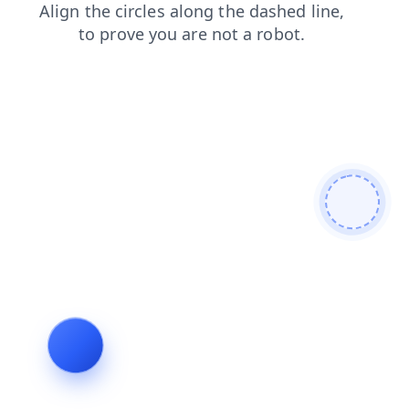
shop
login
faq
products
blog
contacts
news
search