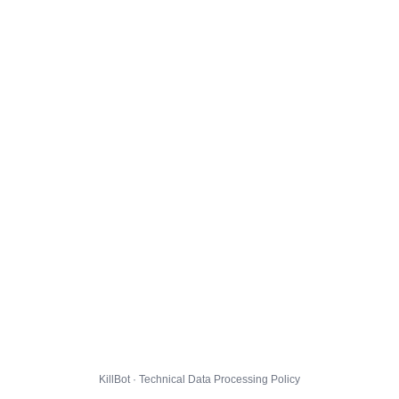
KillBot · Technical Data Processing Policy