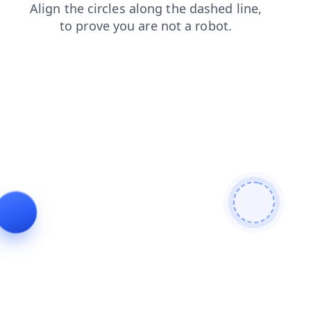
search
login
blog
shop
news
products
faq