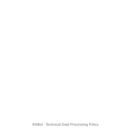
KillBot · Technical Data Processing Policy