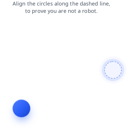
shop
login
search
contacts
news
faq
products