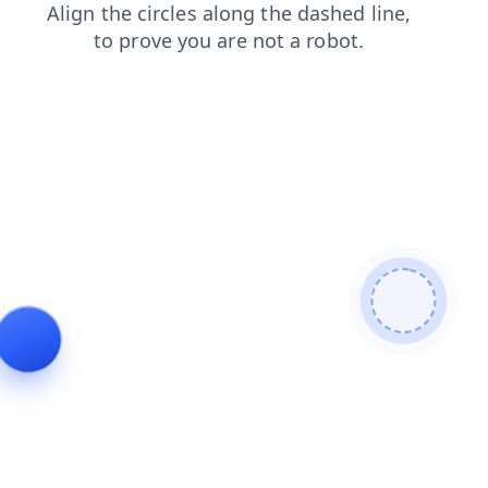
faq
news
search
blog