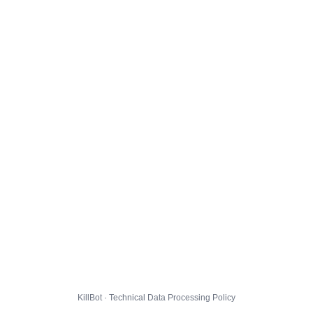
KillBot · Technical Data Processing Policy