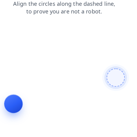
news
faq
search
blog
products
login