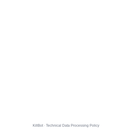
KillBot · Technical Data Processing Policy