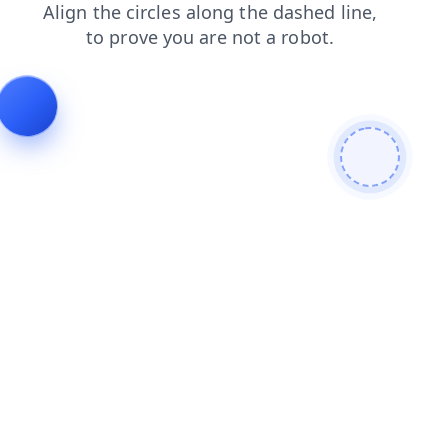
shop
contacts
products
login
blog
faq