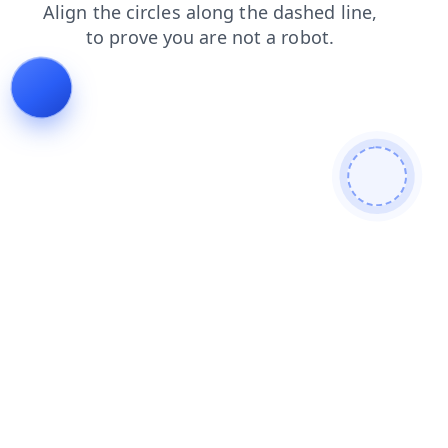
faq
news
products
shop
search
contacts