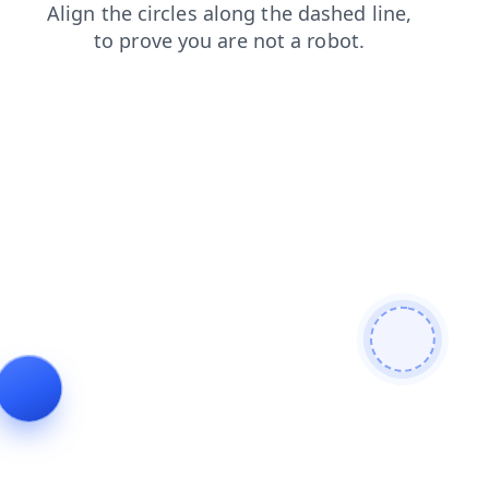
shop
contacts
products
blog
faq
login
search