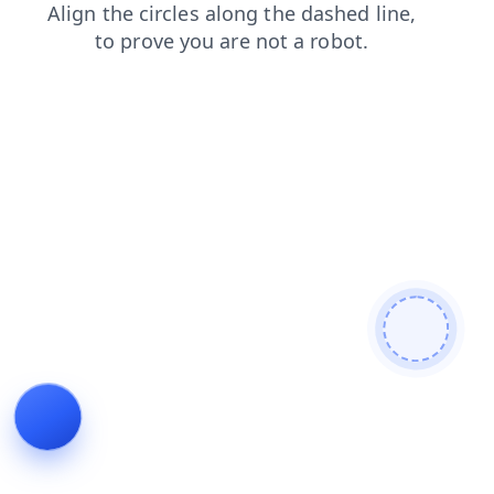
contacts
search
products