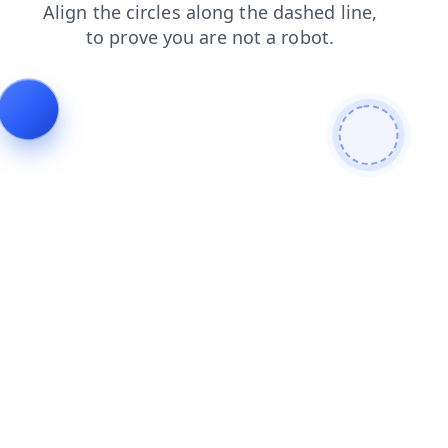
blog
login
contacts
shop
products
faq
news
search