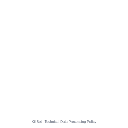
KillBot · Technical Data Processing Policy