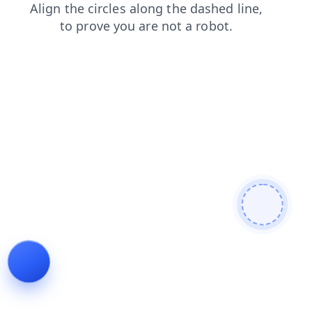
shop
contacts
faq
products
search