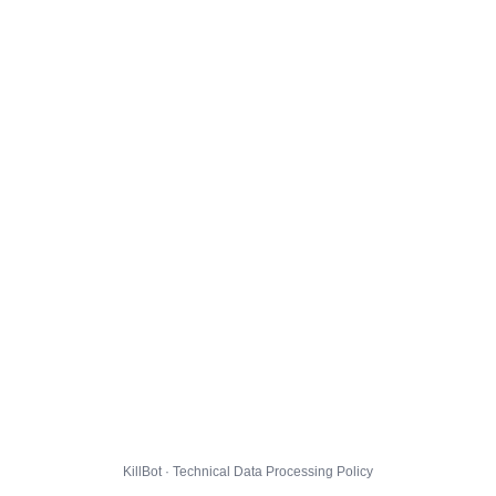
KillBot · Technical Data Processing Policy