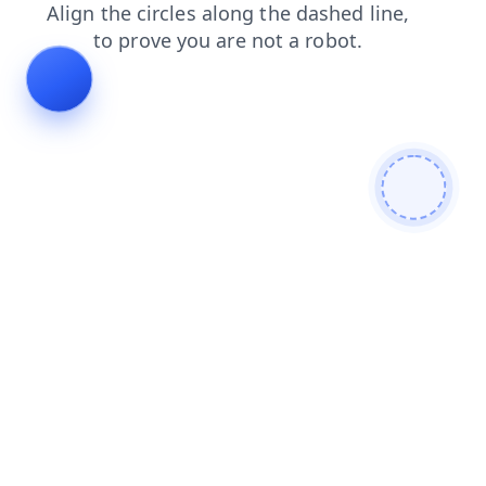
products
blog
contacts
faq
shop
search
login
news