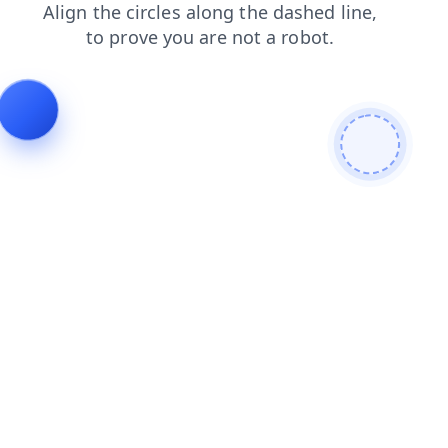
news
products
faq