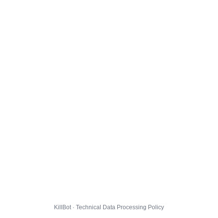
KillBot · Technical Data Processing Policy