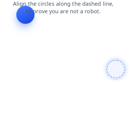
news
search
products
faq
blog
contacts
shop