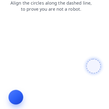
faq
shop
contacts
products
news
login
search