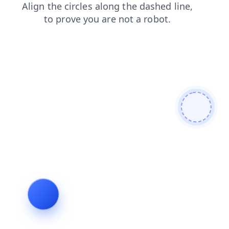
search
faq
contacts
news
products
login
shop