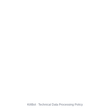
KillBot · Technical Data Processing Policy