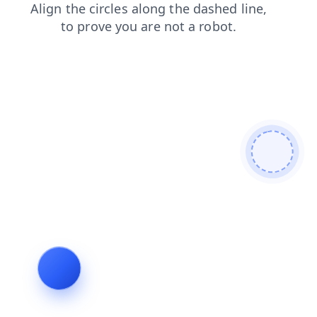
shop
products
news
login
faq
contacts
search