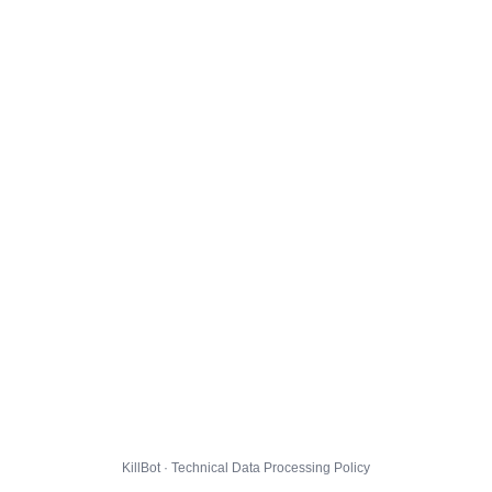
KillBot · Technical Data Processing Policy