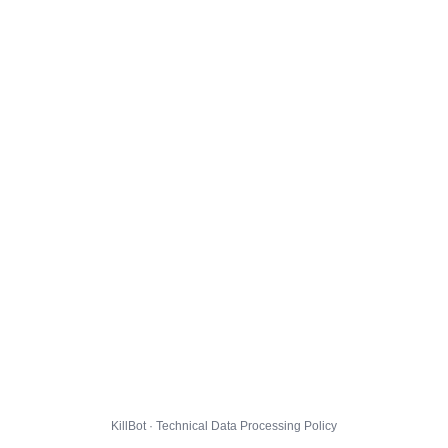
KillBot · Technical Data Processing Policy