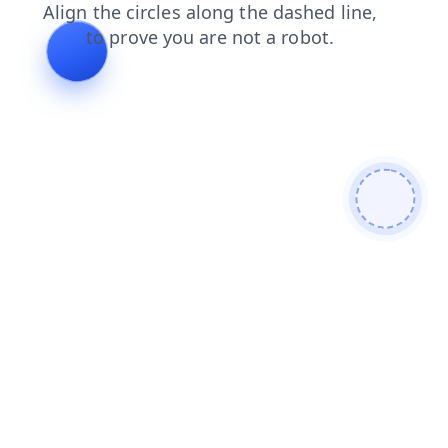
faq
products
blog
contacts