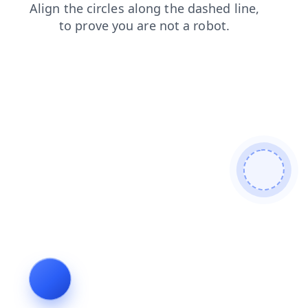
login
blog
shop
search