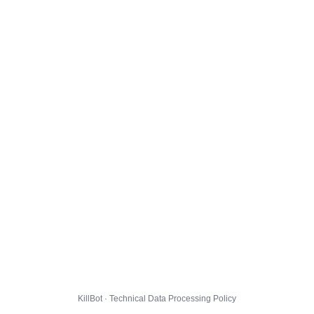
KillBot · Technical Data Processing Policy