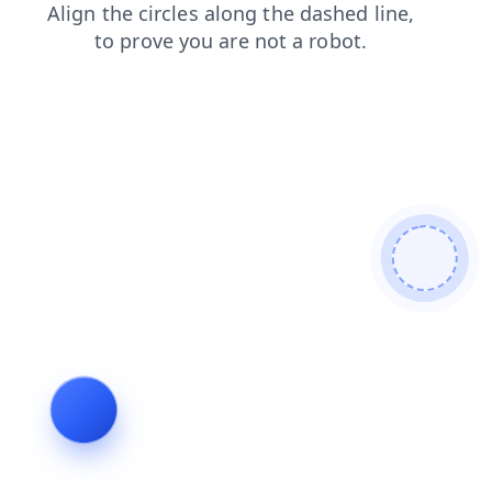
blog
products
contacts
news