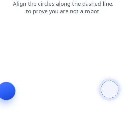
news
shop
contacts
products
login
faq