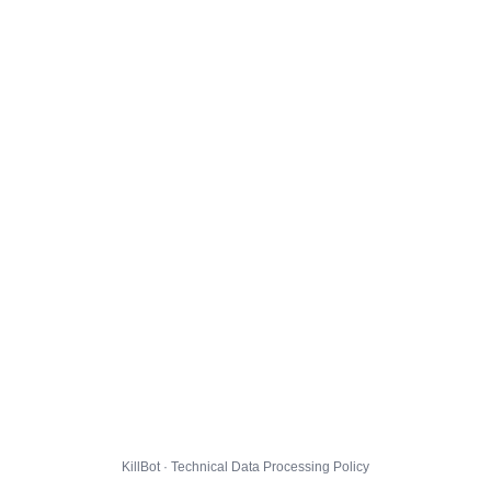
KillBot · Technical Data Processing Policy