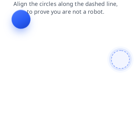
blog
search
login