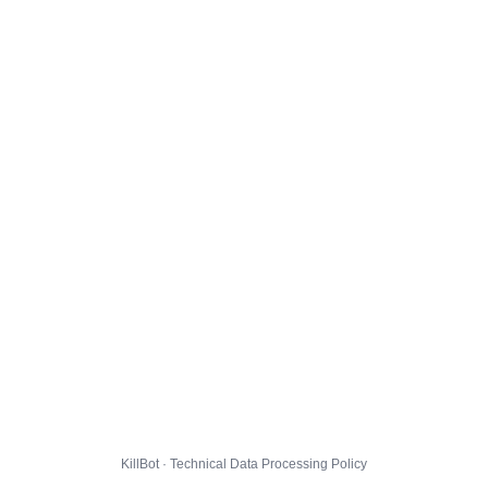
KillBot · Technical Data Processing Policy