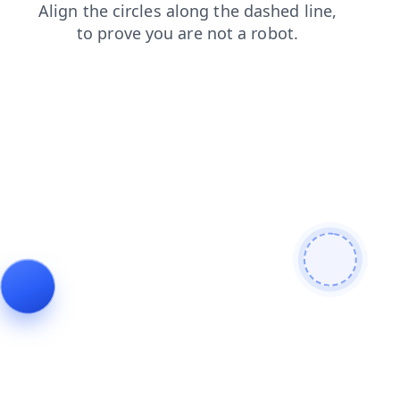
news
shop
products
blog
login
search
faq