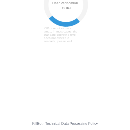
User Verification...
19.10s
KillBot requires more
time... In most cases, the
standard operating time
does not exceed 2
seconds, please wait...
KillBot · Technical Data Processing Policy