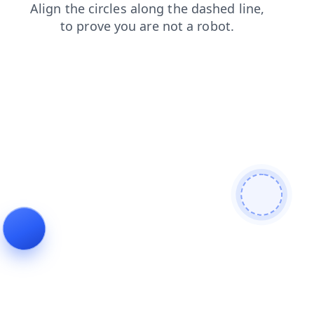
news
shop
faq
login
products
contacts
blog
search