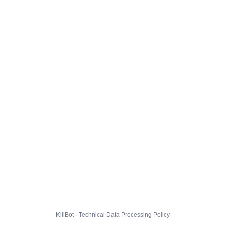
KillBot · Technical Data Processing Policy